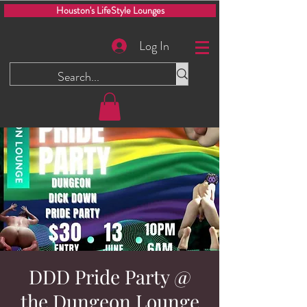
Houston's LifeStyle Lounges
Log In
DDD Pride Party @
the Dungeon Lounge