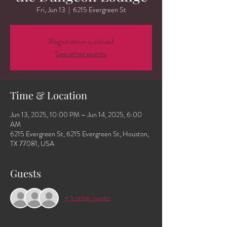
Fri, Jun 13
  |  
6215 Evergreen St
Registration is closed
See other events
Time & Location
Jun 13, 2025, 10:00 PM – Jun 14, 2025, 6:00
AM
6215 Evergreen St, 6215 Evergreen St, Houston,
TX 77081, USA
Guests
+ 5 other guests