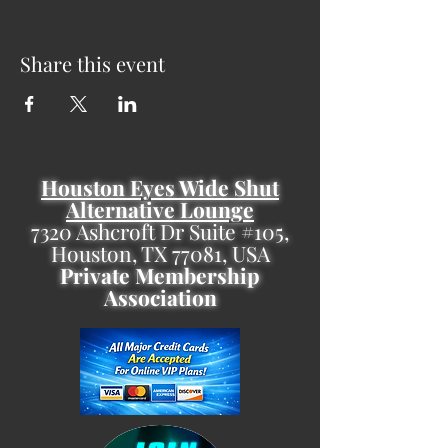
Share this event
Houston Eyes Wide Shut
Alternative Lounge
7320 Ashcroft Dr Suite #105,
Houston, TX 77081, USA
Private Membership
Association