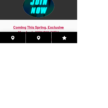
Coming This Spring, Exclusive
Member's XXX ONLINE!!
© 2026 Houston Eyes Wide Shut Online.
Visit HSN OR G-SPOT Lounge 24/7!
BECOME A VIP 2
PLAN HOOKUPS WITH
MEMBERS & MORE!
BE THE FIRST TO RECEIVE NEWS ABOUT
EVENTS! ACCESS THE VIP SUITE IN G-
SPOT LOUNGE!
JOIN NOW!!!
VIP MEMBER SUBSCRIPTIONS!
Quarterly|Annual
& Lifetime Online Memberships!
Access Exclusive Features:
Early Access Invites - Private Groups - Verified
Badges More Only Online!