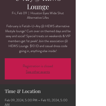
Lounge
Fri, Feb 09
  |  
Houston Eyes Wide Shut
Alternative Lifes
February is Fetish-U-Ary @ HEWS alternative
lifestyle lounge! Cum over on themed days and be
sexy and social! Special treats on weekends & VIP
members get 1st peek! Join the association @
HEWS Lounge. $10 ID and casual dress code
going in, anything else inside!
Registration is closed
See other events
Time & Location
Feb 09, 2024, 5:00 PM – Feb 10, 2024, 5:00
AM