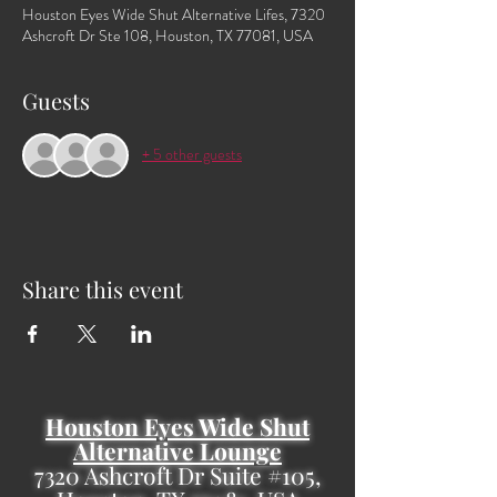
Houston Eyes Wide Shut Alternative Lifes, 7320
Ashcroft Dr Ste 108, Houston, TX 77081, USA
Guests
+ 5 other guests
Share this event
Houston Eyes Wide Shut
Alternative Lounge
7320 Ashcroft Dr Suite #105,