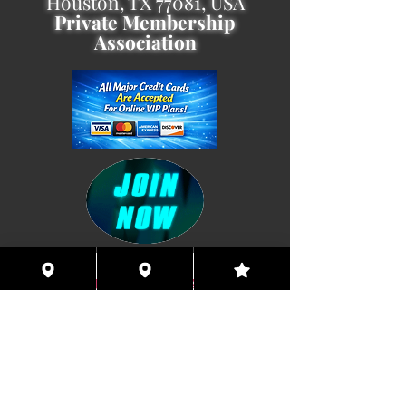
Houston, TX 77081, USA
Private Membership
Association
Coming This Spring, Exclusive
Member's XXX ONLINE!!
© 2026 Houston Eyes Wide Shut Online.
Visit HSN OR G-SPOT Lounge 24/7!
BECOME A VIP 2
PLAN HOOKUPS WITH
MEMBERS & MORE!
BE THE FIRST TO RECEIVE NEWS ABOUT