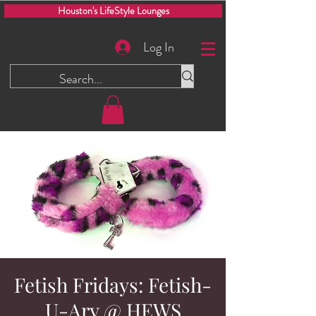
Houston's LifeStyle Lounges
Log In
Fetish Fridays: Fetish-
U-Ary @ HEWS