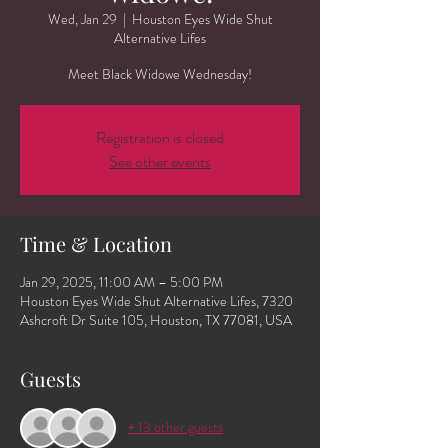
Wed, Jan 29
  |  
Houston Eyes Wide Shut
Alternative Lifes
Meet Black Widowe Wednesday!
Registration is closed
See other events
Time & Location
Jan 29, 2025, 11:00 AM – 5:00 PM
Houston Eyes Wide Shut Alternative Lifes, 7320
Ashcroft Dr Suite 105, Houston, TX 77081, USA
Guests
+ 13 other guests