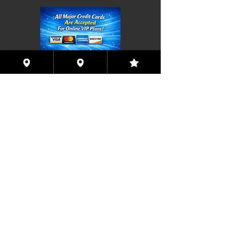
Coming This Spring, Exclusive
Member's XXX ONLINE!!
© 2026 Houston Eyes Wide Shut Online.
Visit HSN OR G-SPOT Lounge 24/7!
BECOME A VIP 2
PLAN HOOKUPS WITH
MEMBERS & MORE!
BE THE FIRST TO RECEIVE NEWS ABOUT
EVENTS! ACCESS THE VIP SUITE IN G-
SPOT LOUNGE!
JOIN NOW!!!