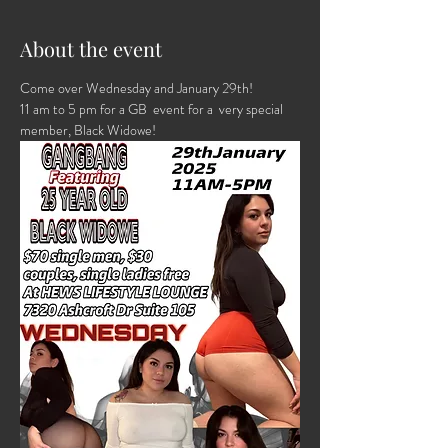
About the event
Come over Wednesday and January 29th! 
11 am to 5 pm for a GB  event for a  very special 
member, Black Widowe!