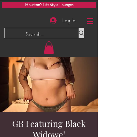
Houston's LifeStyle Lounges
Log In
GB Featuring Black
Widowe!