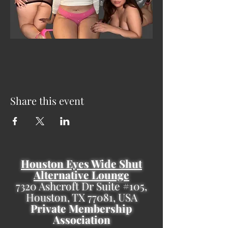
Share this event
Houston Eyes Wide Shut
Alternative Lounge
7320 Ashcroft Dr Suite #105,
Houston, TX 77081, USA
Private Membership
Association