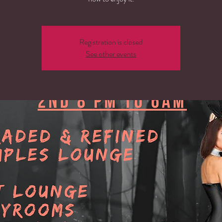
Registration is closed
See other events