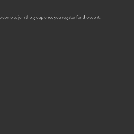
elcome to join the group once you register for the event.