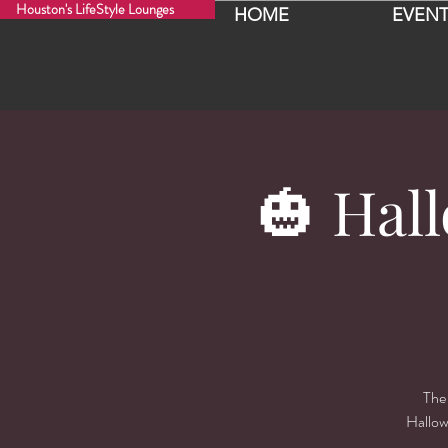
Houston's LifeStyle Lounges
HOME
EVENT
🎃 Hal
The 
Hallow