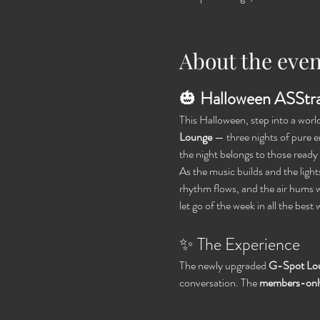
About the even
🎃 
Halloween ASStra
This Halloween, step into a wor
Lounge
 — three nights of pure
the night belongs to those ready t
As the music builds and the ligh
rhythm flows, and the air hums w
let go of the week in all the best 
✨ The Experience
The newly upgraded 
G-Spot Lo
conversation. The 
members-only