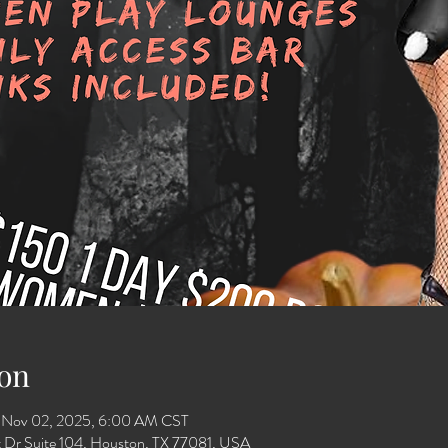
on
 Nov 02, 2025, 6:00 AM CST
 Dr Suite 104, Houston, TX 77081, USA