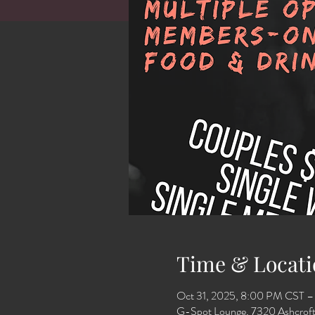
Time & Locati
Oct 31, 2025, 8:00 PM CST –
G-Spot Lounge, 7320 Ashcroft