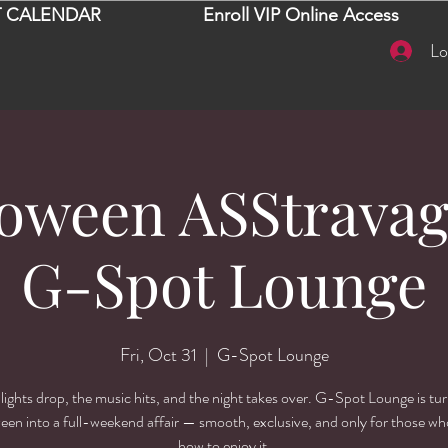
 CALENDAR
Enroll VIP Online Access
Lo
loween ASStravag
G-Spot Lounge
Fri, Oct 31
  |  
G-Spot Lounge
lights drop, the music hits, and the night takes over. G-Spot Lounge is tu
een into a full-weekend affair — smooth, exclusive, and only for those w
how to enjoy it.