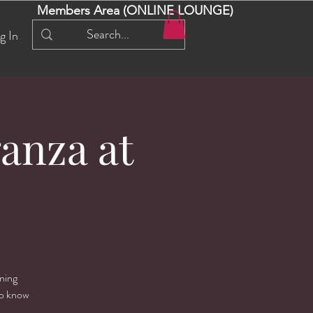
Members Area (ONLINE LOUNGE)
g In
anza at
rning
ho know