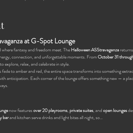
t
vaganza at G-Spot Lounge
ld where fantasy and freedom meet. The 
Halloween ASStravaganza
 return
 energy, connection, and unforgettable moments. From 
October 31 throug
o explore, relax, and celebrate in style.
ts fade to amber and red, the entire space transforms into something extrao
ith anticipation. Each corner of the lounge offers something new — a plac
ways.
unge
 now features 
over 20 playrooms
, 
private suites
, and 
open lounges
 de
 bar
 and kitchen serve drinks and light bites all night, so…