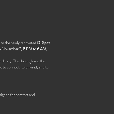
s to the newly renovated 
G-Spot 
h November 2, 8 PM to 6 AM
, 
rdinary. The décor glows, the 
e to connect, to unwind, and to 
signed for comfort and 