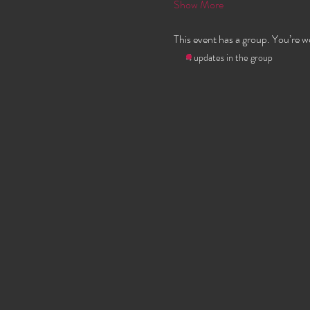
Show More
This event has a group. You’re w
4 updates in the group