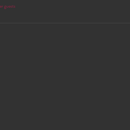
er guests