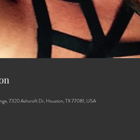
on
unge, 7320 Ashcroft Dr, Houston, TX 77081, USA