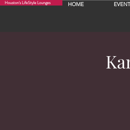
Houston's LifeStyle Lounges
HOME
EVENT
Kan