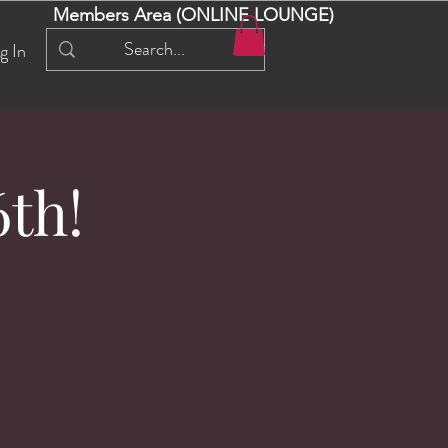
Members Area (ONLINE LOUNGE)
g In
th!