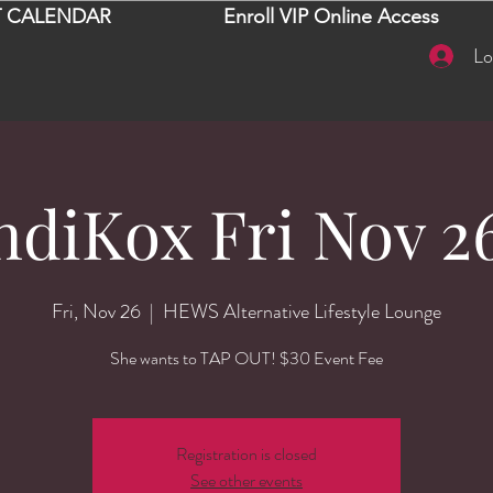
 CALENDAR
Enroll VIP Online Access
Lo
diKox Fri Nov 26
Fri, Nov 26
  |  
HEWS Alternative Lifestyle Lounge
She wants to TAP OUT! $30 Event Fee
Registration is closed
See other events