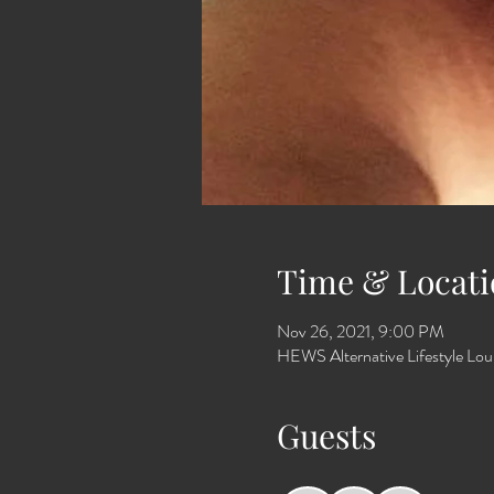
Time & Locati
Nov 26, 2021, 9:00 PM
HEWS Alternative Lifestyle Lo
Guests