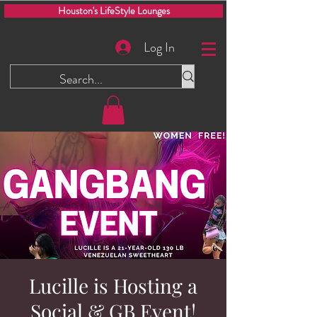
Houston's LifeStyle Lounges
Log In
Lucille is Hosting a
Social & GB Event!