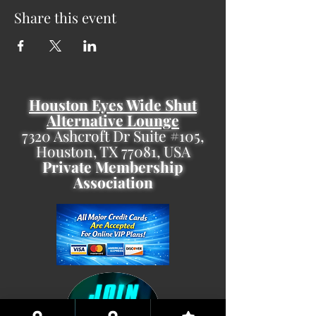
Share this event
Houston Eyes Wide Shut
Alternative Lounge
7320 Ashcroft Dr Suite #105,
Houston, TX 77081, USA
Private Membership
Association