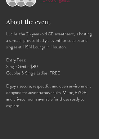
+ 29 other guests
About the event
Lucille, the 21-year-old GB sweetheart, is hosting 
a sensual, private lifestyle event for couples and 
singles at HSN Lounge in Houston.
Entry Fees:
Single Gents: $80
Couples & Single Ladies: FREE
Enjoy a secure, respectful, and open environment 
designed for adventurous adults. Music, BYOB, 
and private rooms available for those ready to 
explore.