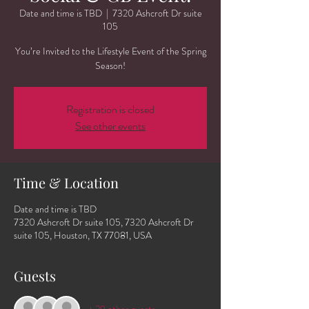
Date and time is TBD
  |  
7320 Ashcroft Dr suite
105
You’re Invited to the Lifestyle Event of the Spring
Season!
Registration is closed
See other events
Time & Location
Date and time is TBD
7320 Ashcroft Dr suite 105, 7320 Ashcroft Dr
suite 105, Houston, TX 77081, USA
Guests