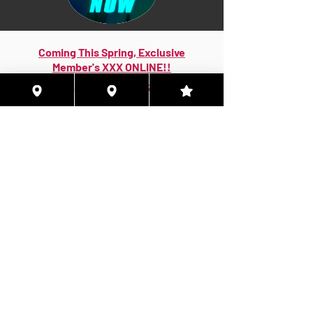
Coming This Spring, Exclusive
Member's XXX ONLINE!!
© 2026 Houston Eyes Wide Shut Online.
Visit HSN OR G-SPOT Lounge 24/7!
BECOME A VIP 2
PLAN HOOKUPS WITH
MEMBERS & MORE!
BE THE FIRST TO RECEIVE NEWS ABOUT
EVENTS! ACCESS THE VIP SUITE IN G-
SPOT LOUNGE!
JOIN NOW!!!
VIP MEMBER SUBSCRIPTIONS!
Quarterly|Annual
& Lifetime Online Memberships!
Access Exclusive Features:
Early Access Invites - Private Groups - Verified
Badges More Only Online!