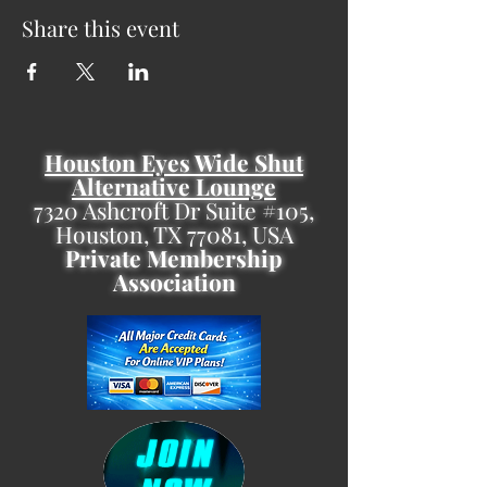
Share this event
Houston Eyes Wide Shut
Alternative Lounge
7320 Ashcroft Dr Suite #105,
Houston, TX 77081, USA
Private Membership
Association