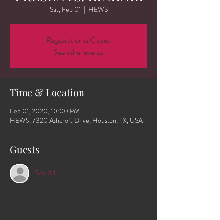
Sat, Feb 01
  |  
HEWS
Registration is Closed
See other events
Time & Location
Feb 01, 2020, 10:00 PM
HEWS, 7320 Ashcroft Drive, Houston, TX, USA
Guests
See All