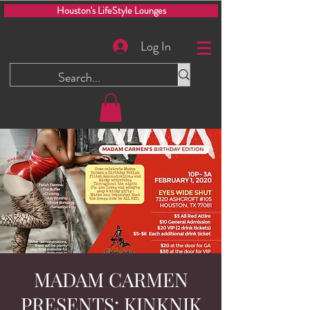
Houston's LifeStyle Lounges
Log In
MADAM CARMEN
PRESENTS: KINKNIK