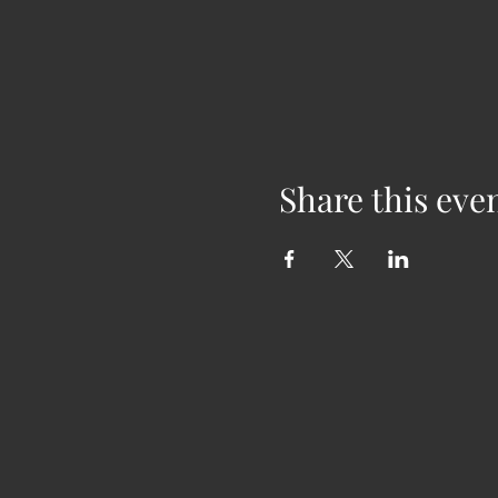
Share this eve