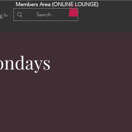
Members Area (ONLINE LOUNGE)
g In
ondays