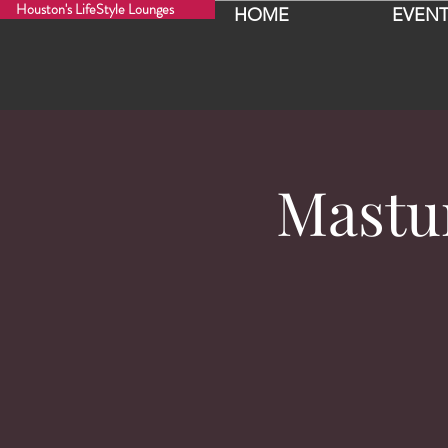
Houston's LifeStyle Lounges
HOME
EVENT
Mastu