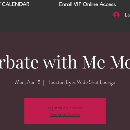
 CALENDAR
Enroll VIP Online Access
Lo
rbate with Me M
Mon, Apr 15
  |  
Houston Eyes Wide Shut Lounge
Registration is closed
See other events