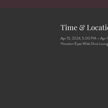
Time & Locati
Apr 15, 2024, 5:00 PM – Apr 
Houston Eyes Wide Shut Loung