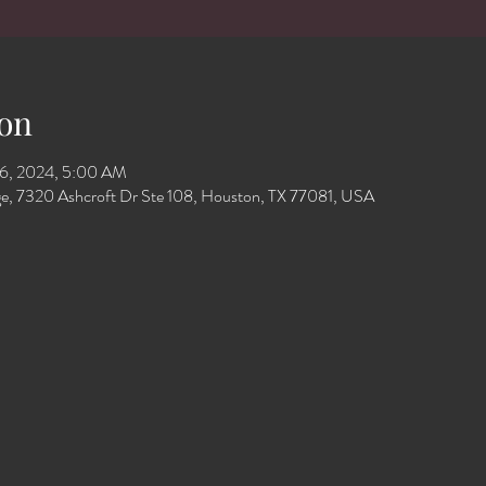
on
16, 2024, 5:00 AM
e, 7320 Ashcroft Dr Ste 108, Houston, TX 77081, USA