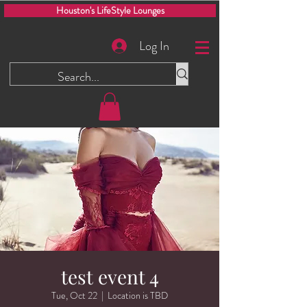
Houston's LifeStyle Lounges
Log In
test event 4
Tue, Oct 22
  |  
Location is TBD