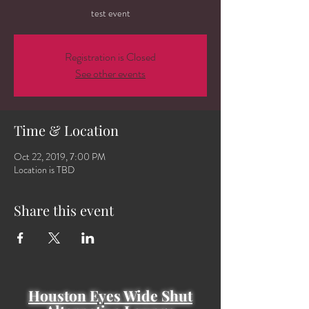
test event
Registration is Closed
See other events
Time & Location
Oct 22, 2019, 7:00 PM
Location is TBD
Share this event
Houston Eyes Wide Shut