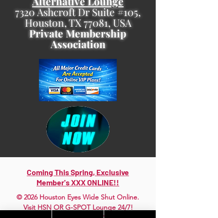
Alternative Lounge
7320 Ashcroft Dr Suite #105,
Houston, TX 77081, USA
Private Membership
Association
Coming This Spring, Exclusive
Member's XXX ONLINE!!
© 2026 Houston Eyes Wide Shut Online.
Visit HSN OR G-SPOT Lounge 24/7!
BECOME A VIP 2
PLAN HOOKUPS WITH