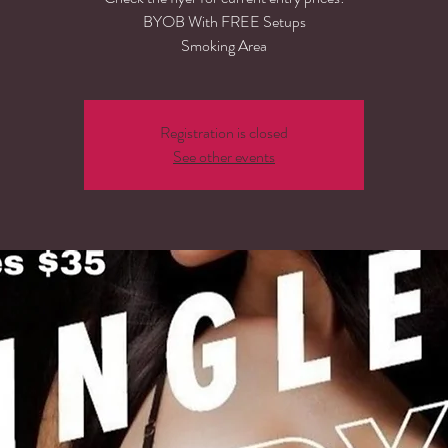
BYOB With FREE Setups
Smoking Area
Registration is closed
See other events