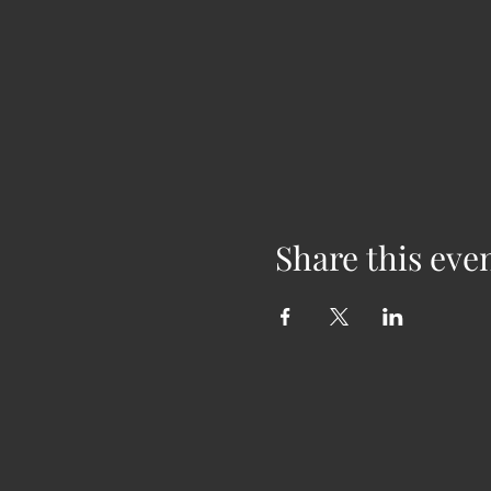
Share this eve