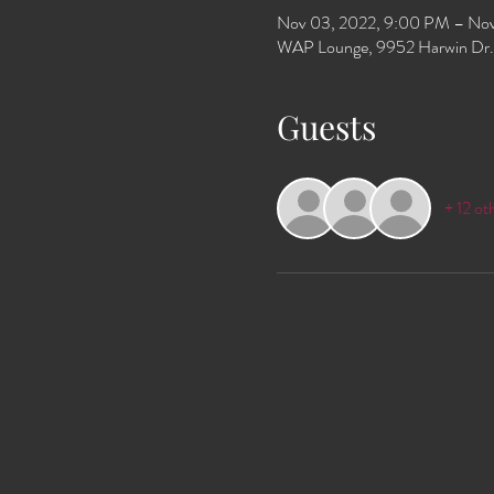
Nov 03, 2022, 9:00 PM – Nov
WAP Lounge, 9952 Harwin Dr.
Guests
+ 12 ot