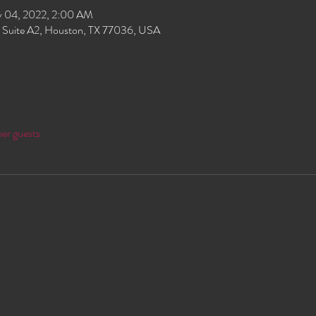
 04, 2022, 2:00 AM
 Suite A2, Houston, TX 77036, USA
her guests