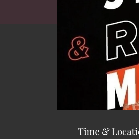
Time & Locati