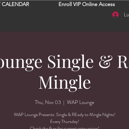
 CALENDAR
Enroll VIP Online Access
Lo
unge Single & R
Mingle
Thu, Nov 03
  |  
WAP Lounge
WAP Lounge Presents: Single & REady to Mingle Nights!
Every Thursday!
Check the flyer for current entry prices!