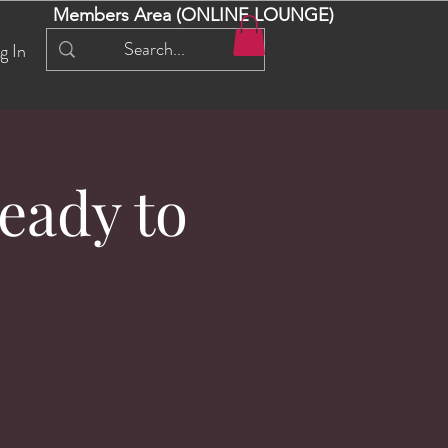
Members Area (ONLINE LOUNGE)
g In
eady to