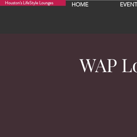
Houston's LifeStyle Lounges
HOME
EVENT
WAP Lo