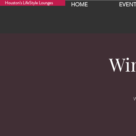
Houston's LifeStyle Lounges
HOME
EVENT
Wi
W