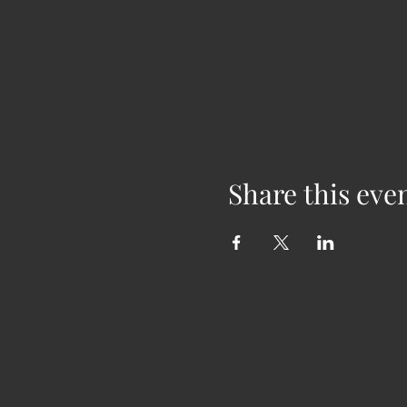
Share this eve