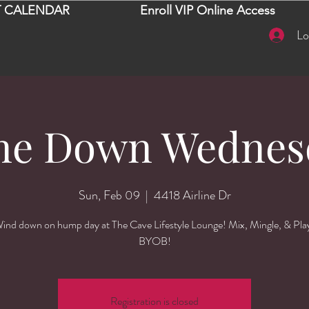
 CALENDAR
Enroll VIP Online Access
Lo
ne Down Wednes
Sun, Feb 09
  |  
4418 Airline Dr
ind down on hump day at The Cave Lifestyle Lounge! Mix, Mingle, & Pla
BYOB!
Registration is closed