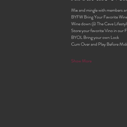
Mix and mingle with members an
BYFW Bring Your Favorite Wine
Wine down @ The Cave Lifestyl
Store your favorite Vino in our
BYOL Bring your own Lock 
Cum Over and Play Before Mid
Show More