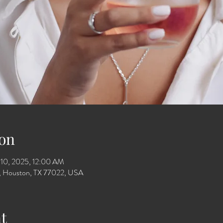
on
 10, 2025, 12:00 AM
Dr, Houston, TX 77022, USA
t