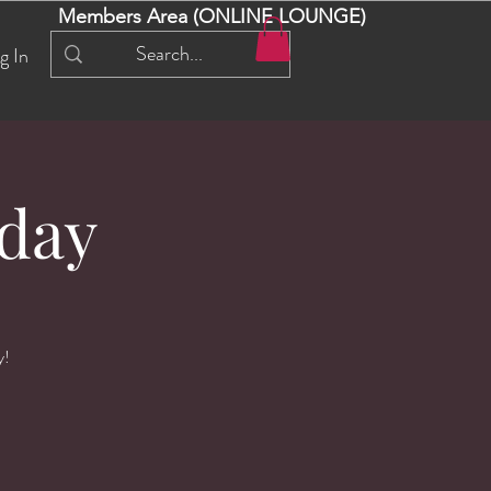
Members Area (ONLINE LOUNGE)
g In
day
y!