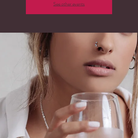
See other events