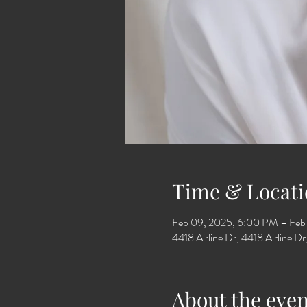
Time & Locati
Feb 09, 2025, 6:00 PM – Feb
4418 Airline Dr, 4418 Airline 
About the even