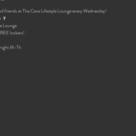
d friends at The Cave Lifestyle Lounge every Wednesday!
 🍷 
e Lounge 
 FREE lockers!
night M-Th 