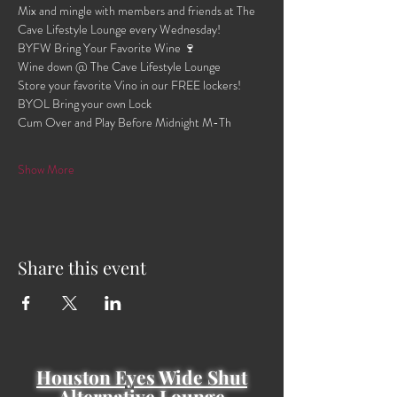
Mix and mingle with members and friends at The 
Cave Lifestyle Lounge every Wednesday!
BYFW Bring Your Favorite Wine 🍷 
Wine down @ The Cave Lifestyle Lounge 
Store your favorite Vino in our FREE lockers!
BYOL Bring your own Lock 
Cum Over and Play Before Midnight M-Th 
Show More
Share this event
Houston Eyes Wide Shut
Alternative Lounge