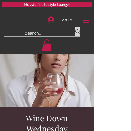
Houston's LifeStyle Lounges
Log In
Wine Down
Wednesday