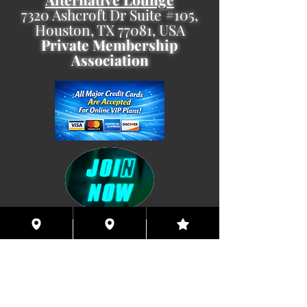
7320 Ashcroft Dr Suite #105,
Houston, TX 77081, USA
Private Membership
Association
Coming This Spring, Exclusive
Member's XXX ONLINE!!
© 2026 Houston Eyes Wide Shut Online.
Visit HSN OR G-SPOT Lounge 24/7!
BECOME A VIP 2
PLAN HOOKUPS WITH