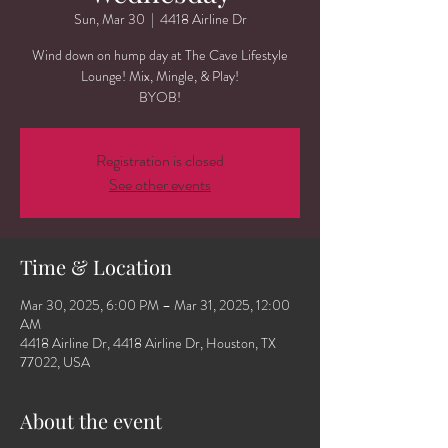
Sun, Mar 30
  |  
4418 Airline Dr
Wind down on hump day at The Cave Lifestyle
Lounge! Mix, Mingle, & Play!
BYOB!
Registration is closed
See other events
Time & Location
Mar 30, 2025, 6:00 PM – Mar 31, 2025, 12:00
AM
4418 Airline Dr, 4418 Airline Dr, Houston, TX
77022, USA
About the event