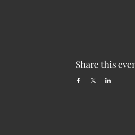
Share this eve