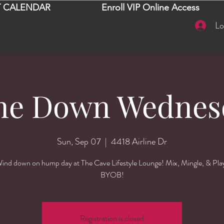
 CALENDAR
Enroll VIP Online Access
Lo
ne Down Wednes
Sun, Sep 07
  |  
4418 Airline Dr
ind down on hump day at The Cave Lifestyle Lounge! Mix, Mingle, & Pla
BYOB!
Registration is closed