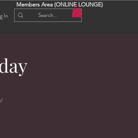
Members Area (ONLINE LOUNGE)
g In
day
y!