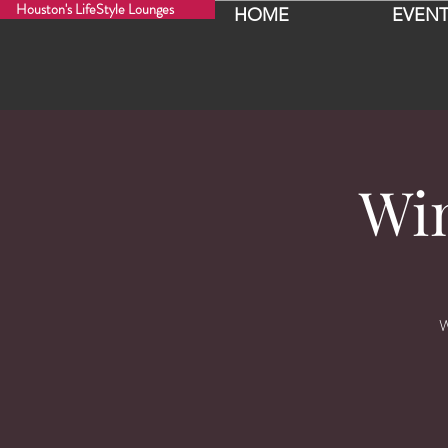
Houston's LifeStyle Lounges
HOME
EVENT
Wi
W