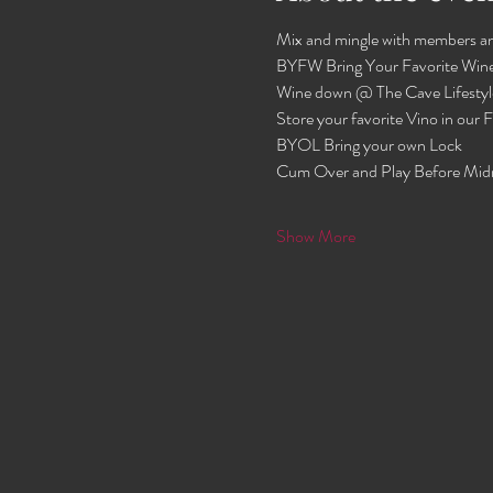
Mix and mingle with members an
BYFW Bring Your Favorite Wine
Wine down @ The Cave Lifestyl
Store your favorite Vino in our
BYOL Bring your own Lock 
Cum Over and Play Before Mid
Show More