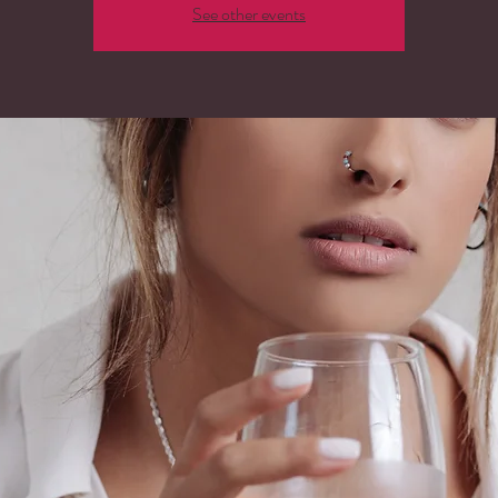
See other events