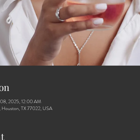
on
 08, 2025, 12:00 AM
Dr, Houston, TX 77022, USA
t