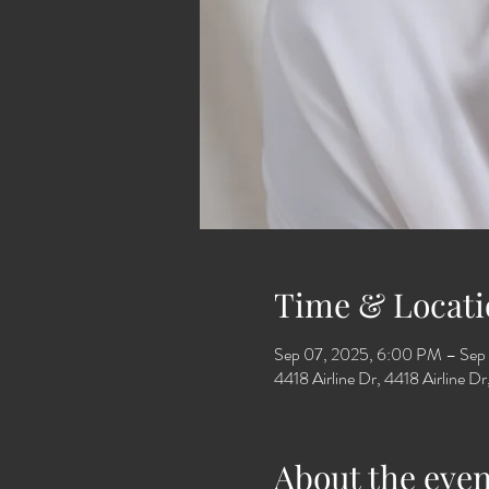
Time & Locati
Sep 07, 2025, 6:00 PM – Sep
4418 Airline Dr, 4418 Airline 
About the even