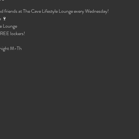
d friends at The Cave Lifestyle Lounge every Wednesday!
 🍷 
e Lounge 
 FREE lockers!
night M-Th 