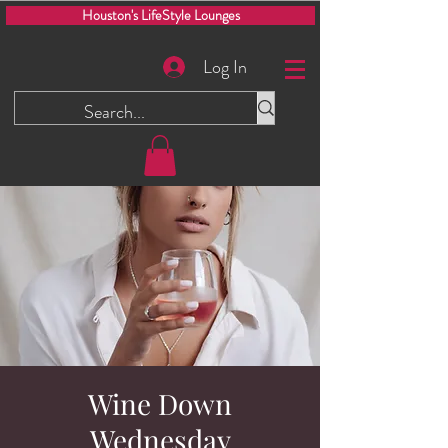
Houston's LifeStyle Lounges
Log In
Wine Down
Wednesday