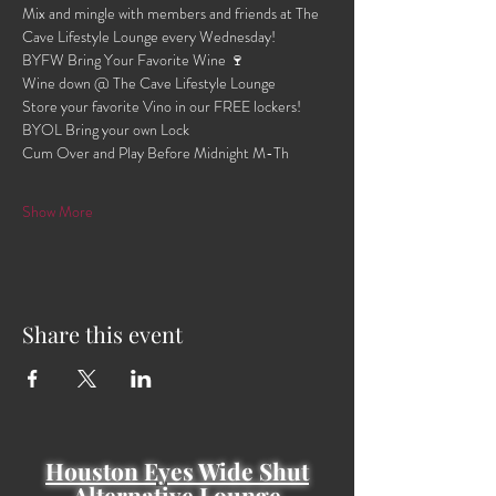
Mix and mingle with members and friends at The 
Cave Lifestyle Lounge every Wednesday!
BYFW Bring Your Favorite Wine 🍷 
Wine down @ The Cave Lifestyle Lounge 
Store your favorite Vino in our FREE lockers!
BYOL Bring your own Lock 
Cum Over and Play Before Midnight M-Th 
Show More
Share this event
Houston Eyes Wide Shut
Alternative Lounge