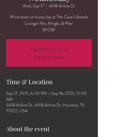
Wed, Sep 17
  |  
4418 Airline Dr
Wind down on hump day at The Cave Lifestyle
Lounge! Mix, Mingle, & Play!
BYOB!
Registration is closed
See other events
Time & Location
Sep 17, 2025, 6:00 PM – Sep 18, 2025, 12:00
AM
4418 Airline Dr, 4418 Airline Dr, Houston, TX
77022, USA
About the event