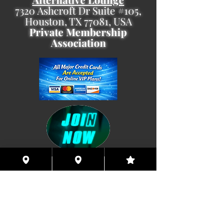
7320 Ashcroft Dr Suite #105,
Houston, TX 77081, USA
Private Membership
Association
Coming This Spring, Exclusive
Member's XXX ONLINE!!
© 2026 Houston Eyes Wide Shut Online.
Visit HSN OR G-SPOT Lounge 24/7!
BECOME A VIP 2
PLAN HOOKUPS WITH