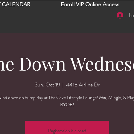
 CALENDAR
Enroll VIP Online Access
Lo
ne Down Wednes
Sun, Oct 19
  |  
4418 Airline Dr
ind down on hump day at The Cave Lifestyle Lounge! Mix, Mingle, & Pla
BYOB!
Registration is closed