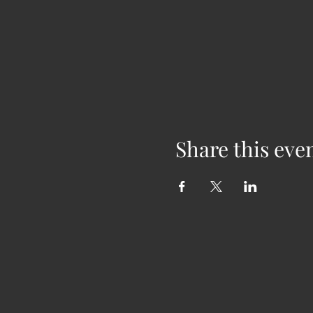
Share this eve