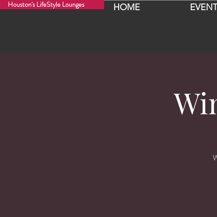
Houston's LifeStyle Lounges
HOME
EVENT
Wi
W