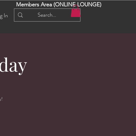
Members Area (ONLINE LOUNGE)
g In
day
y!