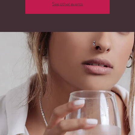
See other events