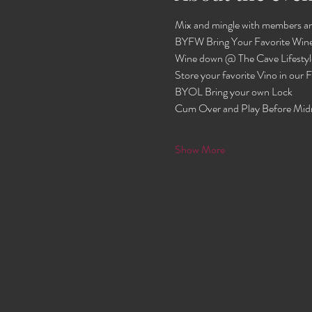
Mix and mingle with members an
BYFW Bring Your Favorite Wine
Wine down @ The Cave Lifestyl
Store your favorite Vino in our
BYOL Bring your own Lock 
Cum Over and Play Before Mid
Show More