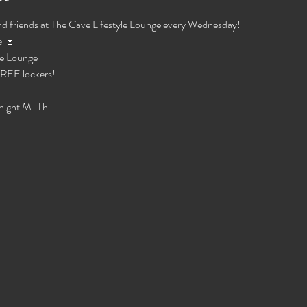
d friends at The Cave Lifestyle Lounge every Wednesday!
 🍷 
e Lounge 
 FREE lockers!
night M-Th 