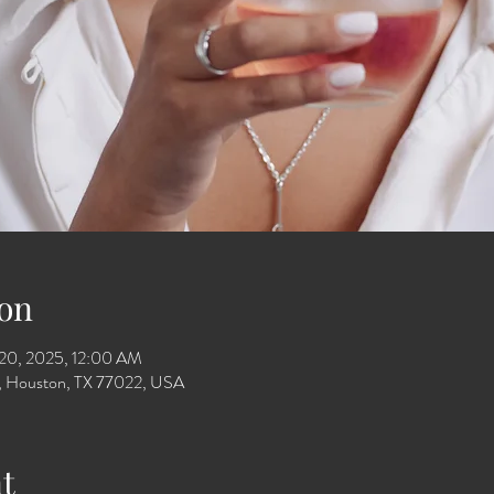
on
 20, 2025, 12:00 AM
Dr, Houston, TX 77022, USA
t