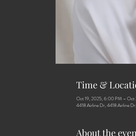
Time & Locati
Oct 19, 2025, 6:00 PM – Oct
4418 Airline Dr, 4418 Airline 
About the even