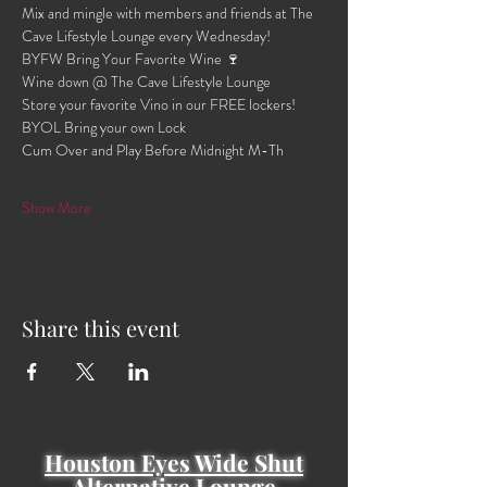
Mix and mingle with members and friends at The 
Cave Lifestyle Lounge every Wednesday!
BYFW Bring Your Favorite Wine 🍷 
Wine down @ The Cave Lifestyle Lounge 
Store your favorite Vino in our FREE lockers!
BYOL Bring your own Lock 
Cum Over and Play Before Midnight M-Th 
Show More
Share this event
Houston Eyes Wide Shut
Alternative Lounge