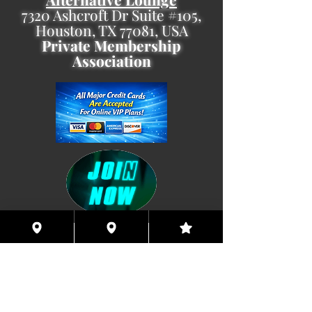
7320 Ashcroft Dr Suite #105,
Houston, TX 77081, USA
Private Membership
Association
Coming This Spring, Exclusive
Member's XXX ONLINE!!
© 2026 Houston Eyes Wide Shut Online.
Visit HSN OR G-SPOT Lounge 24/7!
BECOME A VIP 2
PLAN HOOKUPS WITH