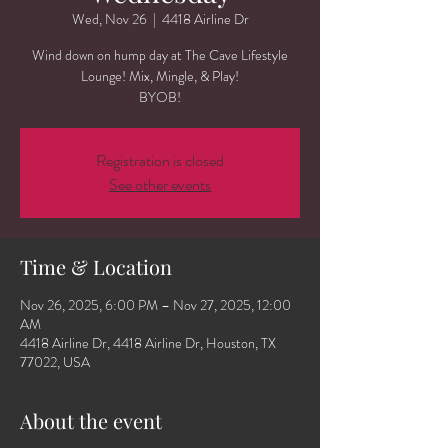
Wed, Nov 26
  |  
4418 Airline Dr
Wind down on hump day at The Cave Lifestyle
Lounge! Mix, Mingle, & Play!
BYOB!
Registration is closed
See other events
Time & Location
Nov 26, 2025, 6:00 PM – Nov 27, 2025, 12:00
AM
4418 Airline Dr, 4418 Airline Dr, Houston, TX
77022, USA
About the event