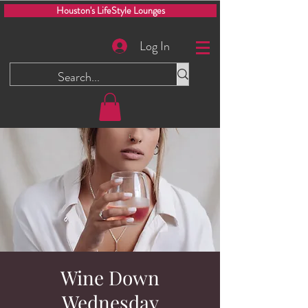
Houston's LifeStyle Lounges
Log In
Wine Down
Wednesday