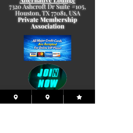
7320 Ashcroft Dr Suite #105,
Houston, TX 77081, USA
Private Membership
Association
Coming This Spring, Exclusive
Member's XXX ONLINE!!
© 2026 Houston Eyes Wide Shut Online.
Visit HSN OR G-SPOT Lounge 24/7!
BECOME A VIP 2
PLAN HOOKUPS WITH