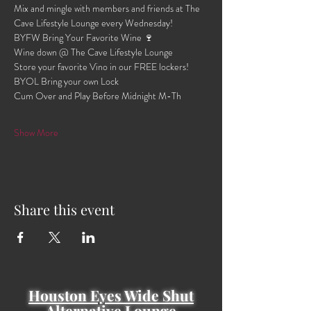
Mix and mingle with members and friends at The 
Cave Lifestyle Lounge every Wednesday!
BYFW Bring Your Favorite Wine 🍷 
Wine down @ The Cave Lifestyle Lounge 
Store your favorite Vino in our FREE lockers!
BYOL Bring your own Lock 
Cum Over and Play Before Midnight M-Th 
Show More
Share this event
Houston Eyes Wide Shut
Alternative Lounge