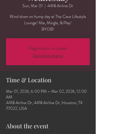
Sun, Mar 01
  |  
4418 Airline Dr
Wind down on hump day at The Cave Lifestyle
Lounge! Mix, Mingle, & Play!
BYOB!
Registration is closed
See other events
Time & Location
Mar 01, 2026, 6:00 PM – Mar 02, 2026, 12:00
AM
4418 Airline Dr, 4418 Airline Dr, Houston, TX
77022, USA
About the event