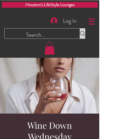
Houston's LifeStyle Lounges
Log In
Wine Down
Wednesday