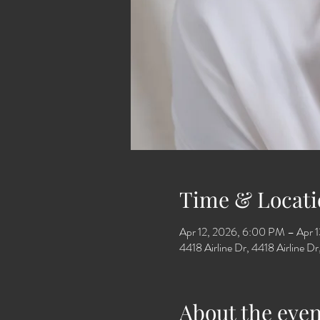
Time & Locati
Apr 12, 2026, 6:00 PM – Apr 
4418 Airline Dr, 4418 Airline 
About the even