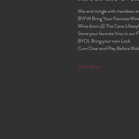
Mix and mingle with members an
BYFW Bring Your Favorite Wine
Wine down @ The Cave Lifestyl
Store your favorite Vino in our
BYOL Bring your own Lock 
Cum Over and Play Before Mid
Show More