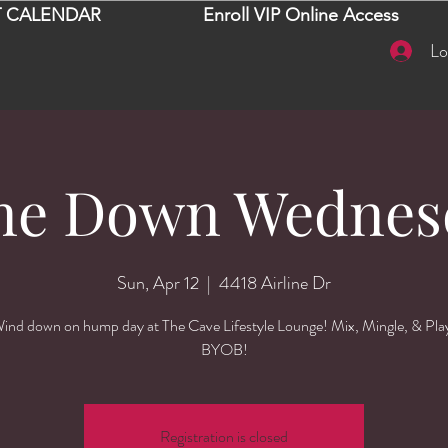
 CALENDAR
Enroll VIP Online Access
Lo
ne Down Wednes
Sun, Apr 12
  |  
4418 Airline Dr
ind down on hump day at The Cave Lifestyle Lounge! Mix, Mingle, & Pla
BYOB!
Registration is closed