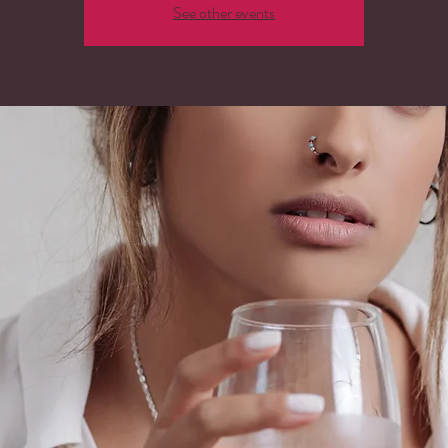
See other events