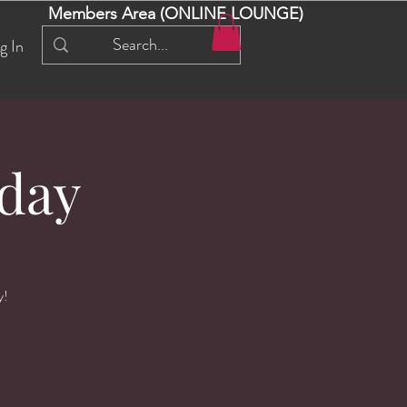
Members Area (ONLINE LOUNGE)
g In
day
y!