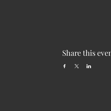
Share this eve