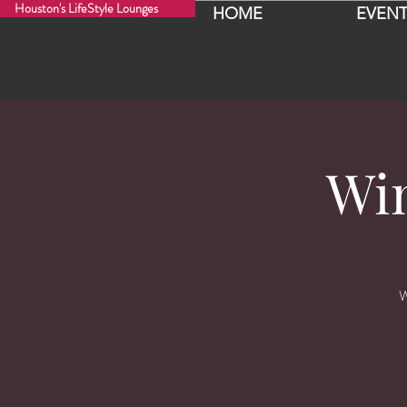
Houston's LifeStyle Lounges
HOME
EVENT
Wi
W