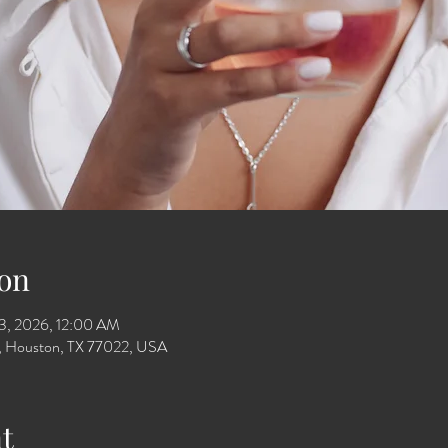
on
13, 2026, 12:00 AM
Dr, Houston, TX 77022, USA
t