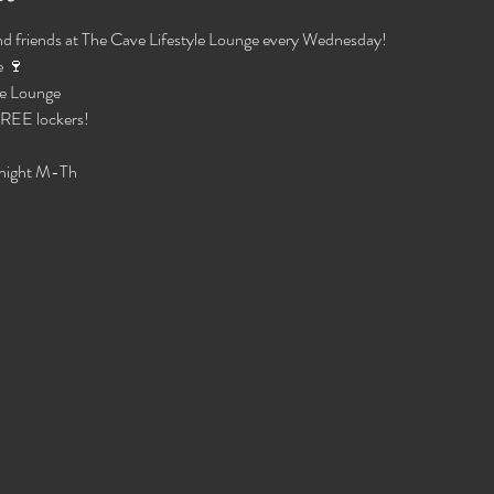
d friends at The Cave Lifestyle Lounge every Wednesday!
 🍷 
e Lounge 
 FREE lockers!
night M-Th 