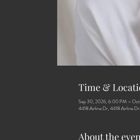
Time & Locati
Sep 30, 2026, 6:00 PM – Oct
4418 Airline Dr, 4418 Airline 
About the even