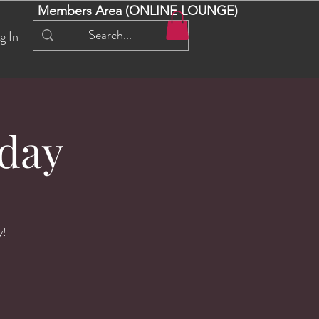
Members Area (ONLINE LOUNGE)
g In
day
y!