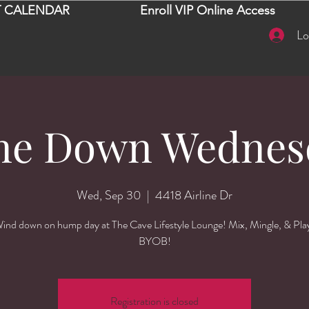
 CALENDAR
Enroll VIP Online Access
Lo
ne Down Wednes
Wed, Sep 30
  |  
4418 Airline Dr
ind down on hump day at The Cave Lifestyle Lounge! Mix, Mingle, & Pla
BYOB!
Registration is closed