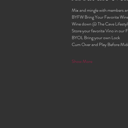
Mix and mingle with members an
BYFW Bring Your Favorite Wine
Wine down @ The Cave Lifestyl
Store your favorite Vino in our
BYOL Bring your own Lock 
Cum Over and Play Before Mid
Show More