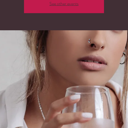
See other events