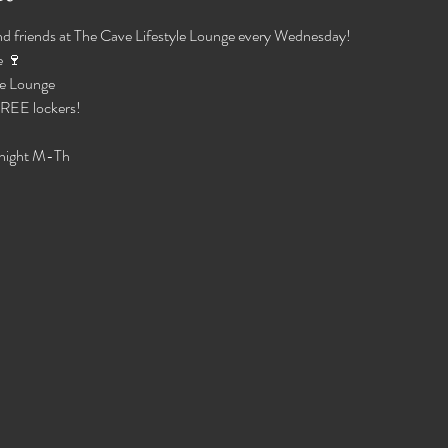
d friends at The Cave Lifestyle Lounge every Wednesday!
 🍷 
e Lounge 
 FREE lockers!
night M-Th 