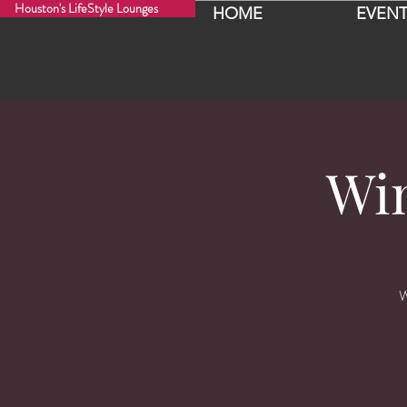
Houston's LifeStyle Lounges
HOME
EVENT
Wi
W