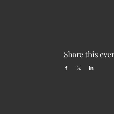
Share this eve