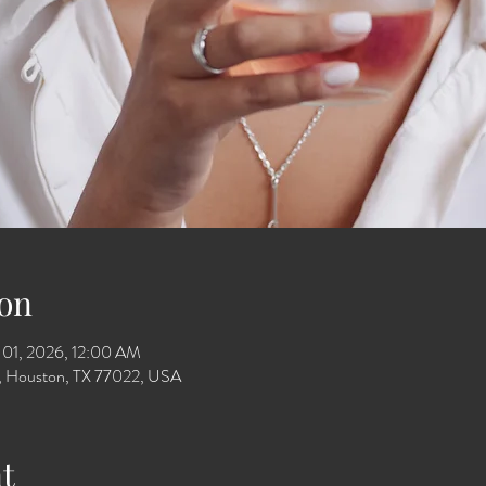
on
 01, 2026, 12:00 AM
Dr, Houston, TX 77022, USA
t