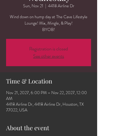
Sun, Nov 21
  |  
4418 Airline Dr
Wind down on hump day at The Cave Lifestyle
Lounge! Mix, Mingle, & Play!
BYOB!
Registration is closed
See other events
Time & Location
Nov 21, 2027, 6:00 PM – Nov 22, 2027, 12:00
AM
4418 Airline Dr, 4418 Airline Dr, Houston, TX
77022, USA
About the event