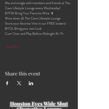
Mix and mingle with members and friends at The 
Cave Lifestyle Lounge every Wednesday!
BYFW Bring Your Favorite Wine 🍷 
Wine down @ The Cave Lifestyle Lounge 
Store your favorite Vino in our FREE lockers!
BYOL Bring your own Lock 
Cum Over and Play Before Midnight M-Th 
Show More
Share this event
Houston Eyes Wide Shut
Alternative Lounge