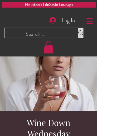
Houston's LifeStyle Lounges
Log In
Wine Down
Wednesday