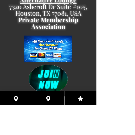
7320 Ashcroft Dr Suite #105,
Houston, TX 77081, USA
Private Membership
Association
Coming This Spring, Exclusive
Member's XXX ONLINE!!
© 2026 Houston Eyes Wide Shut Online.
Visit HSN OR G-SPOT Lounge 24/7!
BECOME A VIP 2
PLAN HOOKUPS WITH