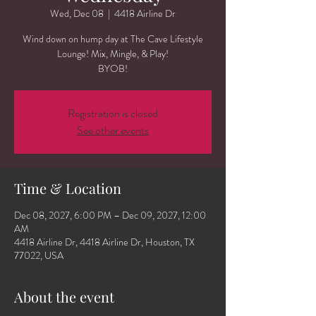
Wed, Dec 08
  |  
4418 Airline Dr
Wind down on hump day at The Cave Lifestyle
Lounge! Mix, Mingle, & Play!
BYOB!
Registration is closed
See other events
Time & Location
Dec 08, 2027, 6:00 PM – Dec 09, 2027, 12:00
AM
4418 Airline Dr, 4418 Airline Dr, Houston, TX
77022, USA
About the event