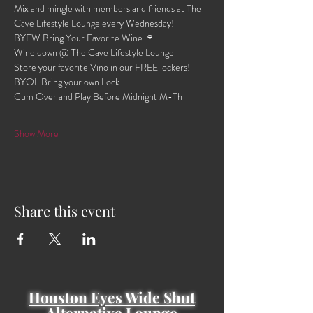
Mix and mingle with members and friends at The 
Cave Lifestyle Lounge every Wednesday!
BYFW Bring Your Favorite Wine 🍷 
Wine down @ The Cave Lifestyle Lounge 
Store your favorite Vino in our FREE lockers!
BYOL Bring your own Lock 
Cum Over and Play Before Midnight M-Th 
Show More
Share this event
Houston Eyes Wide Shut
Alternative Lounge