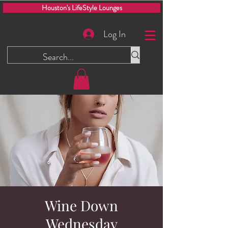
Houston's LifeStyle Lounges
Log In
Wine Down
Wednesday