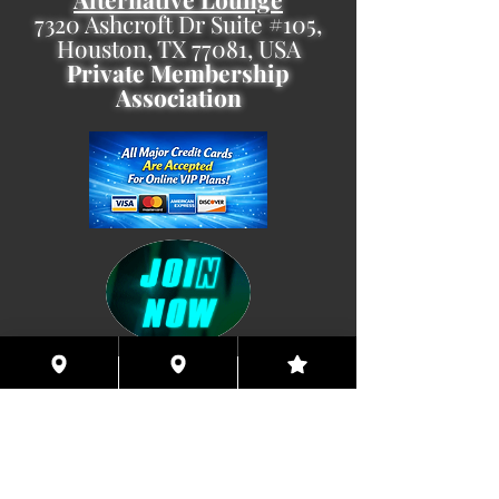
7320 Ashcroft Dr Suite #105,
Houston, TX 77081, USA
Private Membership
Association
Coming This Spring, Exclusive
Member's XXX ONLINE!!
© 2026 Houston Eyes Wide Shut Online.
Visit HSN OR G-SPOT Lounge 24/7!
BECOME A VIP 2
PLAN HOOKUPS WITH