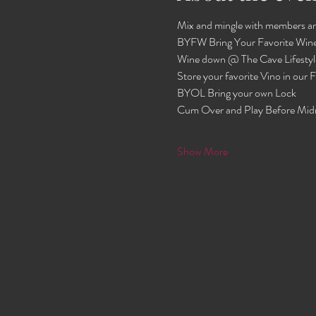
Mix and mingle with members an
BYFW Bring Your Favorite Wine
Wine down @ The Cave Lifestyl
Store your favorite Vino in our
BYOL Bring your own Lock 
Cum Over and Play Before Mid
Show More