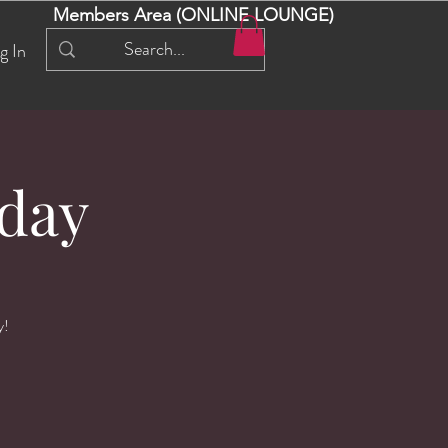
Members Area (ONLINE LOUNGE)
g In
day
y!