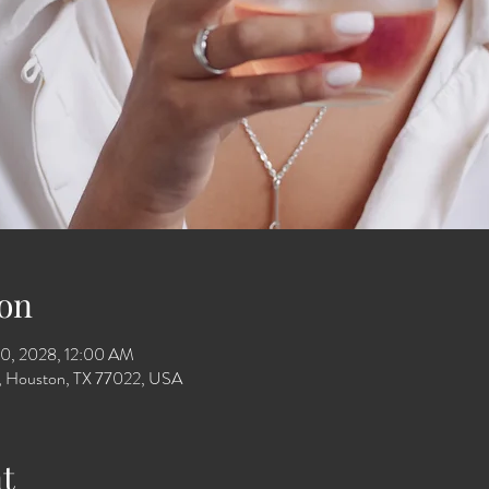
on
10, 2028, 12:00 AM
Dr, Houston, TX 77022, USA
t