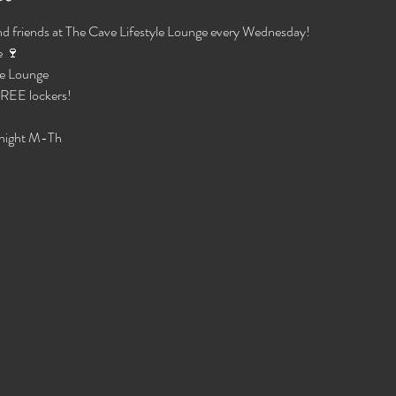
d friends at The Cave Lifestyle Lounge every Wednesday!
 🍷 
e Lounge 
 FREE lockers!
night M-Th 