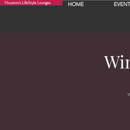
Houston's LifeStyle Lounges
HOME
EVENT
Wi
W