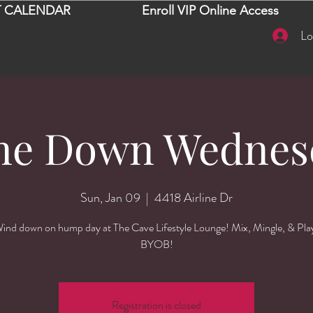
 CALENDAR
Enroll VIP Online Access
Lo
ne Down Wednes
Sun, Jan 09
  |  
4418 Airline Dr
ind down on hump day at The Cave Lifestyle Lounge! Mix, Mingle, & Pla
BYOB!
Registration is closed