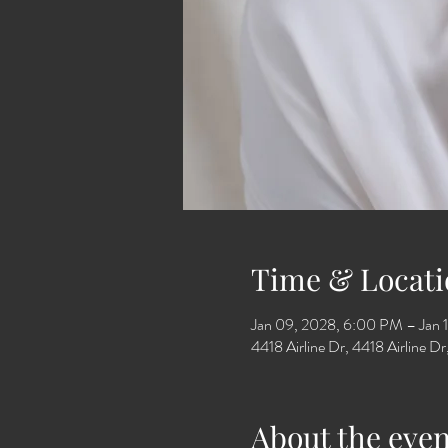
Time & Locati
Jan 09, 2028, 6:00 PM – Jan 
4418 Airline Dr, 4418 Airline 
About the even