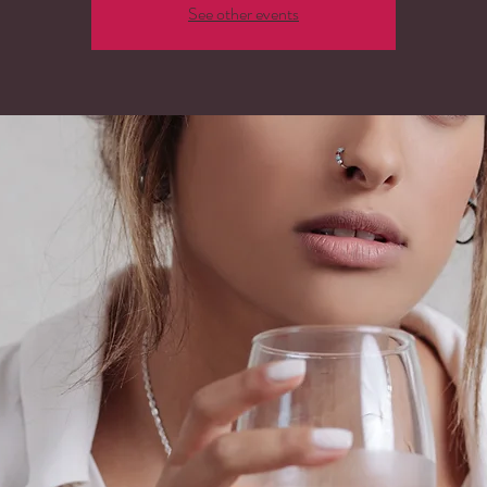
See other events