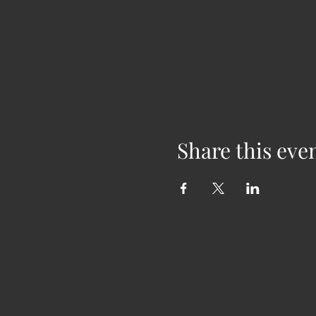
Share this eve