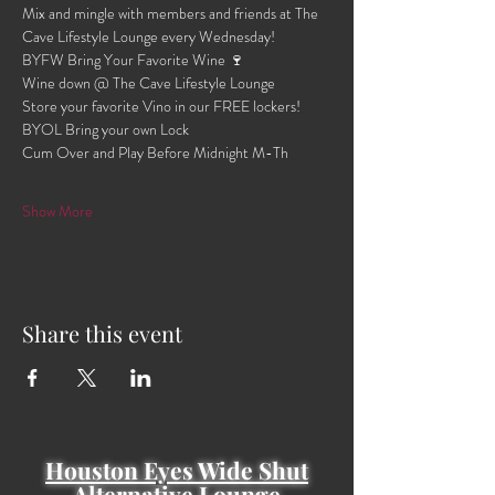
Mix and mingle with members and friends at The 
Cave Lifestyle Lounge every Wednesday!
BYFW Bring Your Favorite Wine 🍷 
Wine down @ The Cave Lifestyle Lounge 
Store your favorite Vino in our FREE lockers!
BYOL Bring your own Lock 
Cum Over and Play Before Midnight M-Th 
Show More
Share this event
Houston Eyes Wide Shut
Alternative Lounge