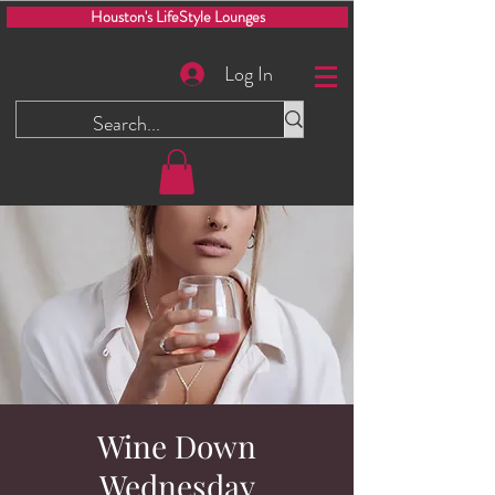
Houston's LifeStyle Lounges
Log In
Wine Down
Wednesday