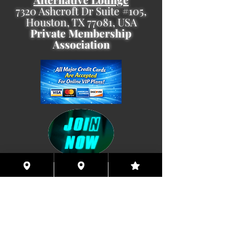
7320 Ashcroft Dr Suite #105,
Houston, TX 77081, USA
Private Membership
Association
Coming This Spring, Exclusive
Member's XXX ONLINE!!
© 2026 Houston Eyes Wide Shut Online.
Visit HSN OR G-SPOT Lounge 24/7!
BECOME A VIP 2
PLAN HOOKUPS WITH