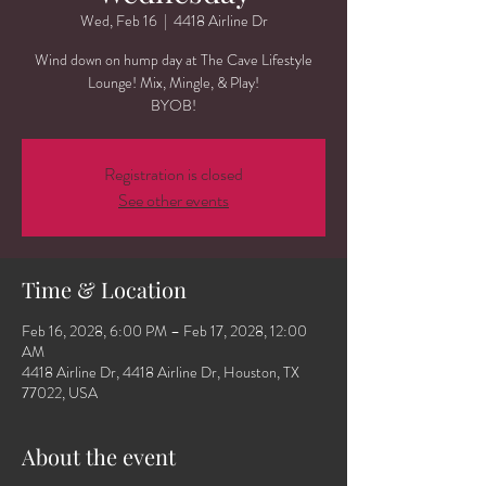
Wed, Feb 16
  |  
4418 Airline Dr
Wind down on hump day at The Cave Lifestyle
Lounge! Mix, Mingle, & Play!
BYOB!
Registration is closed
See other events
Time & Location
Feb 16, 2028, 6:00 PM – Feb 17, 2028, 12:00
AM
4418 Airline Dr, 4418 Airline Dr, Houston, TX
77022, USA
About the event