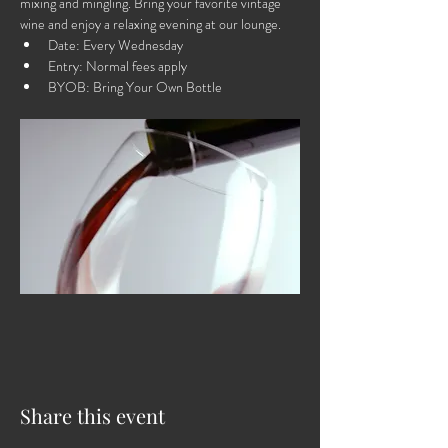
mixing and mingling. Bring your favorite vintage 
wine and enjoy a relaxing evening at our lounge.
Date: Every Wednesday
Entry: Normal fees apply
BYOB: Bring Your Own Bottle
Share this event