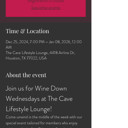
Registration is closed
See other events
Time & Location
Dec 25, 2024, 7:00 PM – Jan 08, 2026, 12:00
AM
The Cave Lifestyle Lounge, 4418 Airline Dr,
Houston, TX 77022, USA
About the event
Join us for Wine Down 
Wednesdays at The Cave 
Lifestyle Lounge!
Come unwind in the middle of the week with our 
special event tailored for members who enjoy 