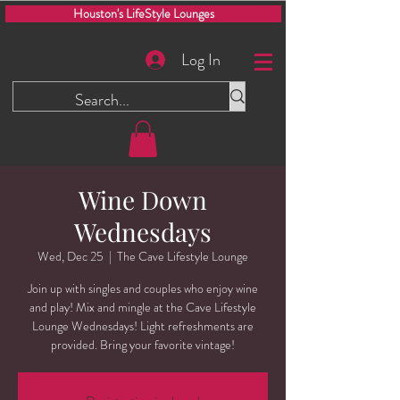
Houston's LifeStyle Lounges
Log In
Wine Down
Wednesdays
Wed, Dec 25
  |  
The Cave Lifestyle Lounge
Join up with singles and couples who enjoy wine
and play! Mix and mingle at the Cave Lifestyle
Lounge Wednesdays! Light refreshments are
provided. Bring your favorite vintage!