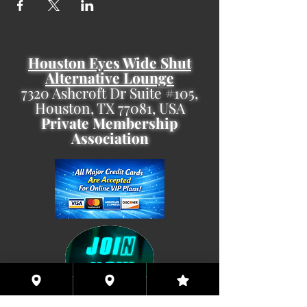
Houston Eyes Wide Shut
Alternative Lounge
7320 Ashcroft Dr Suite #105,
Houston, TX 77081, USA
Private Membership
Association