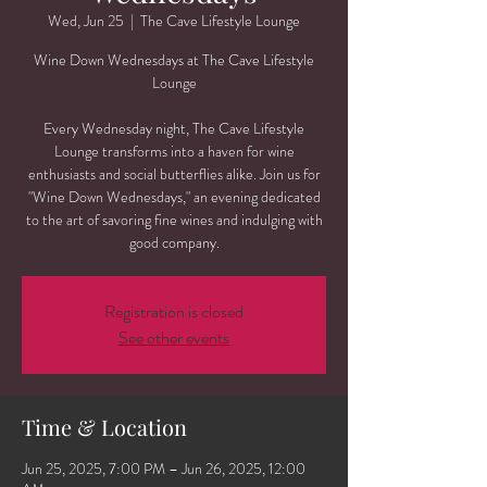
Wed, Jun 25
  |  
The Cave Lifestyle Lounge
Wine Down Wednesdays at The Cave Lifestyle
Lounge
Every Wednesday night, The Cave Lifestyle
Lounge transforms into a haven for wine
enthusiasts and social butterflies alike. Join us for
"Wine Down Wednesdays," an evening dedicated
to the art of savoring fine wines and indulging with
good company.
Registration is closed
See other events
Time & Location
Jun 25, 2025, 7:00 PM – Jun 26, 2025, 12:00