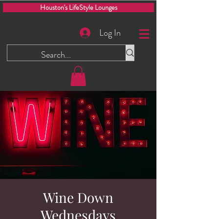
Houston's LifeStyle Lounges
Log In
Wine Down
Wednesdays