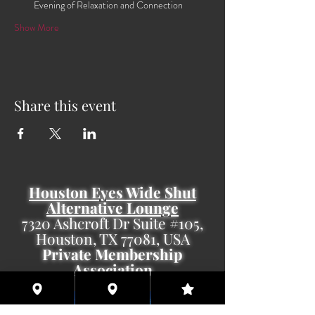
Evening of Relaxation and Connection
Show More
Share this event
Houston Eyes Wide Shut
Alternative Lounge
7320 Ashcroft Dr Suite #105,
Houston, TX 77081, USA
Private Membership
Association