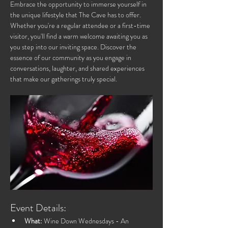
Embrace the opportunity to immerse yourself in 
the unique lifestyle that The Cave has to offer. 
Whether you're a regular attendee or a first-time 
visitor, you'll find a warm welcome awaiting you as 
you step into our inviting space. Discover the 
essence of our community as you engage in 
conversations, laughter, and shared experiences 
that make our gatherings truly special.
Event Details:
What:
 Wine Down Wednesdays - An 