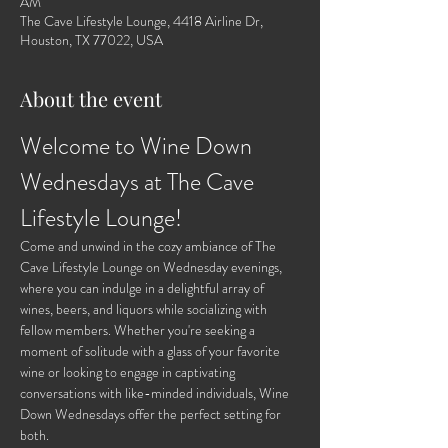
AM
The Cave Lifestyle Lounge, 4418 Airline Dr,
Houston, TX 77022, USA
About the event
Welcome to Wine Down 
Wednesdays at The Cave 
Lifestyle Lounge!
Come and unwind in the cozy ambiance of The 
Cave Lifestyle Lounge on Wednesday evenings, 
where you can indulge in a delightful array of 
wines, beers, and liquors while socializing with 
fellow members. Whether you're seeking a 
moment of solitude with a glass of your favorite 
wine or looking to engage in captivating 
conversations with like-minded individuals, Wine 
Down Wednesdays offer the perfect setting for 
both.