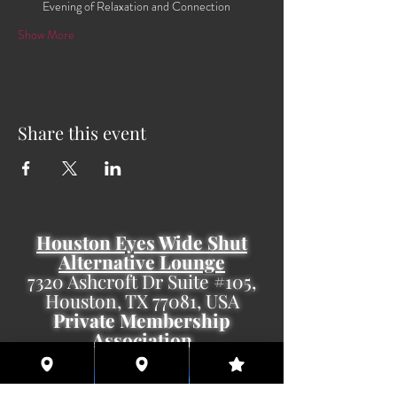
Evening of Relaxation and Connection
Show More
Share this event
Houston Eyes Wide Shut
Alternative Lounge
7320 Ashcroft Dr Suite #105,
Houston, TX 77081, USA
Private Membership
Association