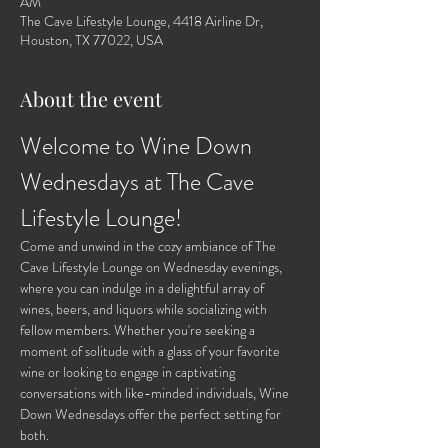
AM
The Cave Lifestyle Lounge, 4418 Airline Dr,
Houston, TX 77022, USA
About the event
Welcome to Wine Down 
Wednesdays at The Cave 
Lifestyle Lounge!
Come and unwind in the cozy ambiance of The 
Cave Lifestyle Lounge on Wednesday evenings, 
where you can indulge in a delightful array of 
wines, beers, and liquors while socializing with 
fellow members. Whether you're seeking a 
moment of solitude with a glass of your favorite 
wine or looking to engage in captivating 
conversations with like-minded individuals, Wine 
Down Wednesdays offer the perfect setting for 
both.