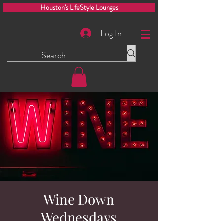
Houston's LifeStyle Lounges
Log In
Wine Down
Wednesdays