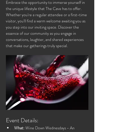
Embrace the opportunity to immerse yourself in 
the unique lifestyle that The Cave has to offer. 
Whether you're a regular attendee or a first-time 
visitor, you'll find a warm welcome awaiting you as 
you step into our inviting space. Discover the 
essence of our community as you engage in 
conversations, laughter, and shared experiences 
that make our gatherings truly special.
Event Details:
What:
 Wine Down Wednesdays - An 