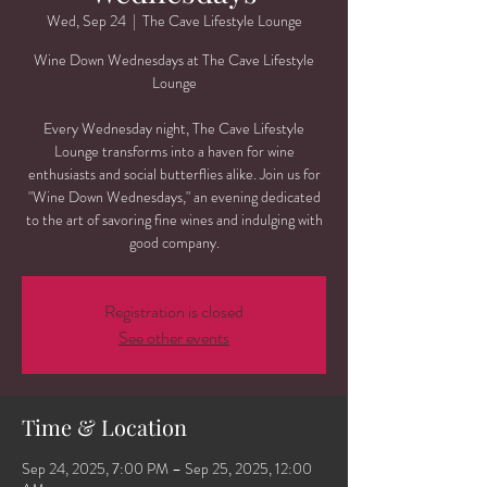
Wed, Sep 24
  |  
The Cave Lifestyle Lounge
Wine Down Wednesdays at The Cave Lifestyle
Lounge
Every Wednesday night, The Cave Lifestyle
Lounge transforms into a haven for wine
enthusiasts and social butterflies alike. Join us for
"Wine Down Wednesdays," an evening dedicated
to the art of savoring fine wines and indulging with
good company.
Registration is closed
See other events
Time & Location
Sep 24, 2025, 7:00 PM – Sep 25, 2025, 12:00