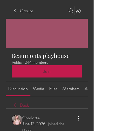
Groups
Beaumonts playhouse
Public
·
244 members
Join
Discussion
Media
Files
Members
About
Back
Charlotte
June 13, 2026
·
joined the
group.