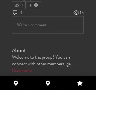
0
0
15
Write a comment...
About
Welcome to the group! You can
connect with other members, ge
...
Read more
Members
TAS
Follow
TAS
bijoumayaxxx360
Follow
bijoumayaxxx360
Maddie 🏳️‍⚧️
Follow
FREE MEMBER