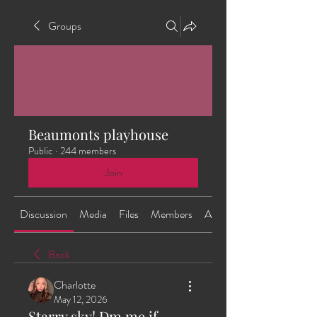
Groups
Beaumonts playhouse
Public
·
244 members
Join
Discussion
Media
Files
Members
About
Back
Charlotte
May 12, 2026
Starry sky! Dm me if