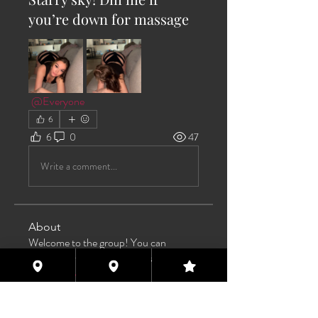
you’re down for massage
@Everyone
6
6
0
47
Write a comment...
About
Welcome to the group! You can
connect with other members, ge
...
Read more