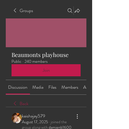
Groups
Beaumonts playhouse
Public
·
240 members
Join
Discussion
Media
Files
Members
About
Back
keishajay579
August 17, 2025
·
joined the
group along with
damienb1600
.