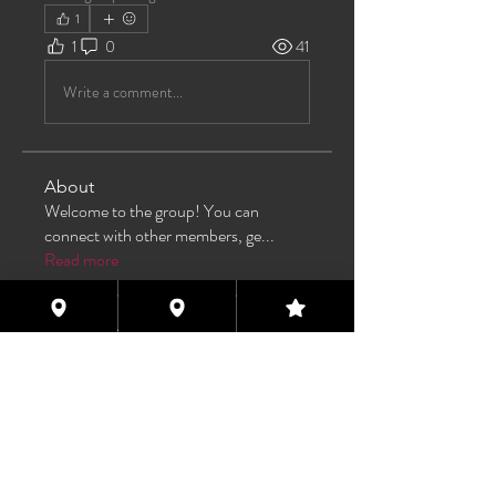
1
1
0
41
Write a comment...
About
Welcome to the group! You can
connect with other members, ge
...
Read more
Members
TAS
Follow
TAS
bijoumayaxxx360
Follow
bijoumayaxxx360
Maddie 🏳️‍⚧️
Follow
FREE MEMBER