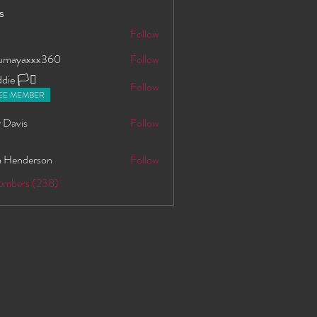
s
S
Follow
oumayaxxx360
Follow
axxx360
ie 🏳️‍⚧️
Follow
EE MEMBER
 Davis
Follow
 Henderson
Follow
Members (238)