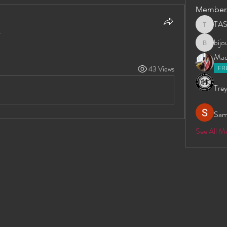
Member
TA
TAS
.
bij
bijoumay
Madd
FR
43 Views
Trey
Sam
See All 