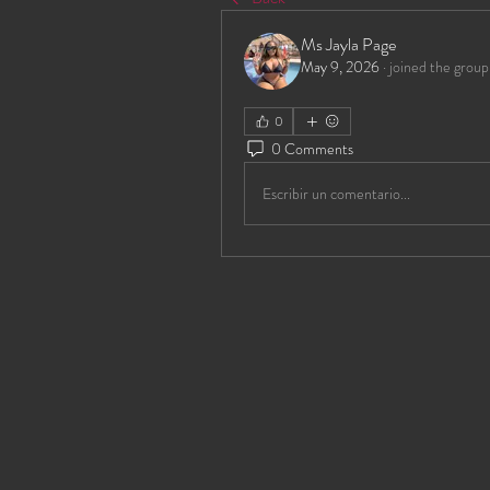
Ms Jayla Page
May 9, 2026
·
joined the group
0
0 Comments
Escribir un comentario...