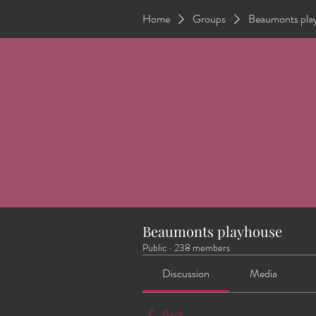
Home
Groups
Beaumonts pla
Beaumonts playhouse
Public
·
238 members
Discussion
Media
Back