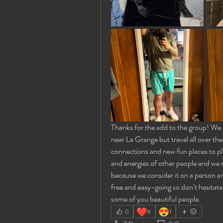
Thanks for the add to the group! We ar
near La Grange but travel all over the
connections and new fun places to pla
and energies of other people and we re
because we consider it on a person a
free and easy-going so don’t hesitat
some of you beautiful people.
❤️
😍
0
6
1