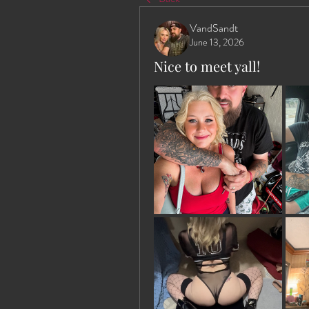
VandSandt
June 13, 2026
Nice to meet yall!