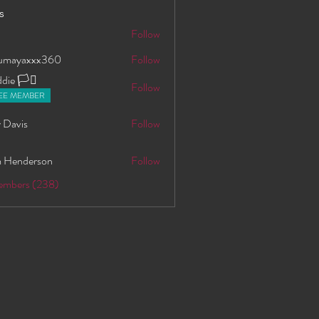
s
S
Follow
oumayaxxx360
Follow
axxx360
ie 🏳️‍⚧️
Follow
EE MEMBER
 Davis
Follow
 Henderson
Follow
Members (238)