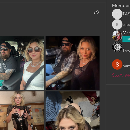
Member
TA
TAS
bij
bijoumay
Madd
FR
Trey
Sam
See All 