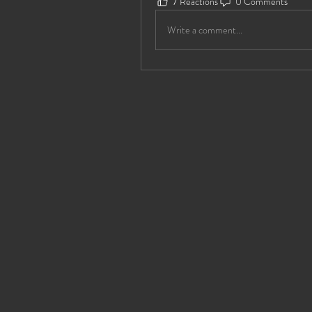
7 Reactions
0 Comments
Write a comment...