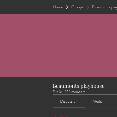
Home
Groups
Beaumonts pla
Beaumonts playhouse
Public
·
238 members
Discussion
Media
Back