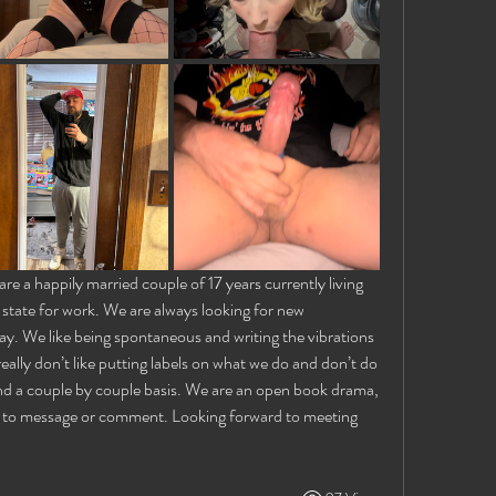
e a happily married couple of 17 years currently living 
 state for work. We are always looking for new 
y. We like being spontaneous and writing the vibrations 
ally don’t like putting labels on what we do and don’t do 
nd a couple by couple basis. We are an open book drama, 
e to message or comment. Looking forward to meeting 