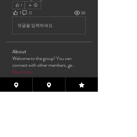
1
1
0
36
댓글을 입력하세요.
About
Welcome to the group! You can
connect with other members, ge
...
Read more
Members
TAS
Follow
TAS
bijoumayaxxx360
Follow
bijoumayaxxx360
Maddie 🏳️‍⚧️
Follow
FREE MEMBER