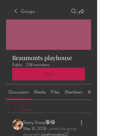
Groups
Beaumonts playhouse
Public
·
238 members
Join
Discussion
Media
Files
Members
About
Back
Stacy Stacy🔞🤤
May 31, 2026
·
joined the group
along with
josiahmausbie22
.