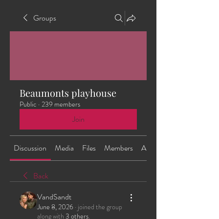
Groups
Beaumonts playhouse
Public
·
239 members
Join
Discussion
Media
Files
Members
About
Back
VandSandt
June 8, 2026
·
joined the group
along with
3 others
.