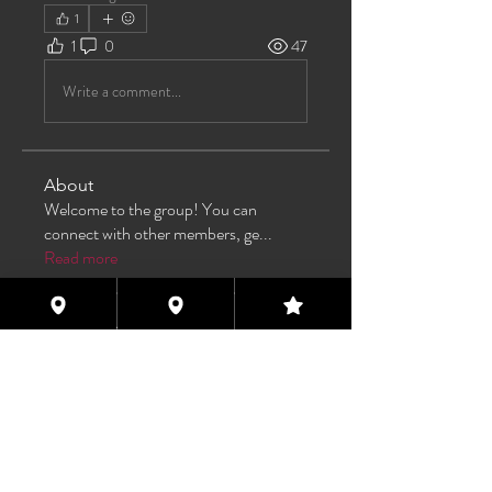
1
1
0
47
Write a comment...
About
Welcome to the group! You can
connect with other members, ge
...
Read more
Members
TAS
Follow
TAS
bijoumayaxxx360
Follow
bijoumayaxxx360
Maddie 🏳️‍⚧️
Follow
FREE MEMBER