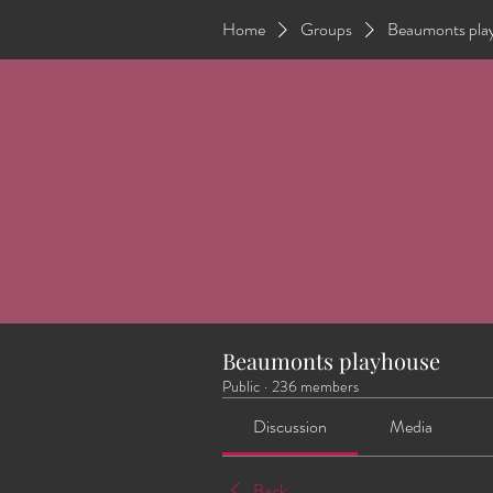
Home
Groups
Beaumonts pla
Beaumonts playhouse
Public
·
236 members
Discussion
Media
Back