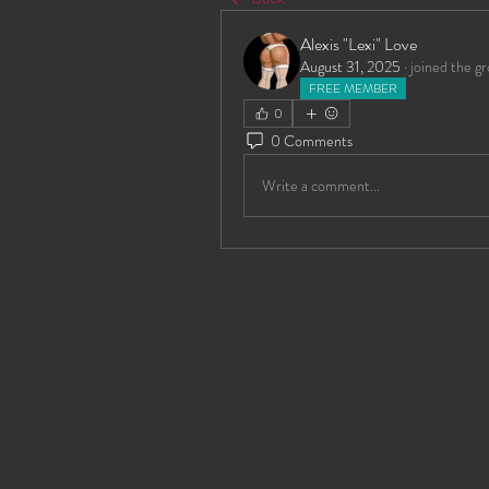
Alexis "Lexi" Love
August 31, 2025
·
joined the gr
FREE MEMBER
0
0 Comments
Write a comment...