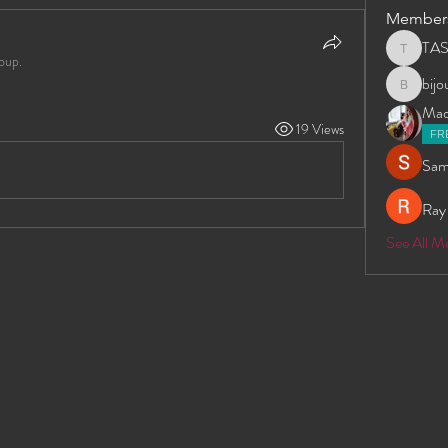
Member
TA
TAS
oup.
bij
bijoumay
Madd
19 Views
FR
Sam
Ray
See All 