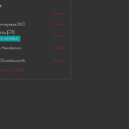
s
S
Follow
oumayaxxx360
Follow
axxx360
ie 🏳️‍⚧️
Follow
EE MEMBER
 Henderson
Follow
 Shuttlesworth
Follow
Members (236)