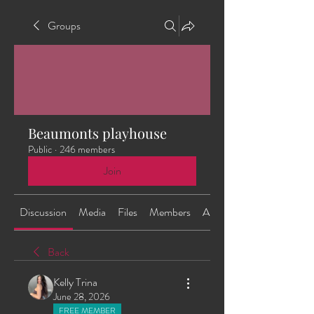
Groups
Beaumonts playhouse
Public
·
246 members
Join
Discussion
Media
Files
Members
About
Back
Kelly Trina
June 28, 2026
FREE MEMBER