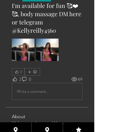
I'm available for fun 🥰❤️
🥰, body massage DM here
or telegram
@Kellyreilly4560
2
2
0
69
Write a comment...
About
Welcome to the group! You can
connect with other members, ge
...