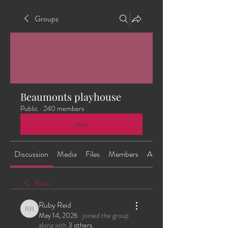
Groups
Beaumonts playhouse
Public
·
240 members
Join
Discussion
Media
Files
Members
About
Back
Ruby Reid
Ruby Reid
May 14, 2026
·
joined the group
along with
3 others
.