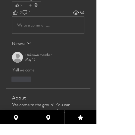
2
2
1
54
Write a comment...
Newest
Unknown member
May 15
Y’all welcome 
Like
About
Welcome to the group! You can
connect with other members, ge
...
Read more