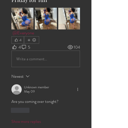
@Everyone
4
4
5
104
Write a comment...
Newest
Unknown member
May 09
Are you coming over tonight?
Like
Show more replies