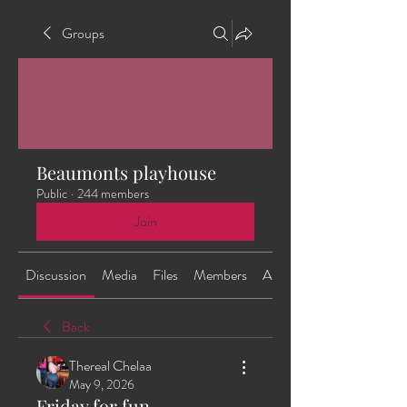
Groups
Beaumonts playhouse
Public
·
244 members
Join
Discussion
Media
Files
Members
About
Back
Thereal Chelaa
May 9, 2026
Friday for fun