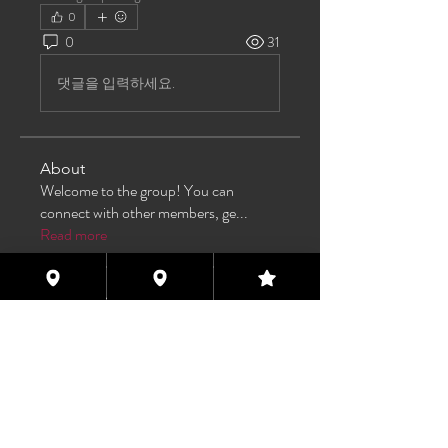
0
0
31
댓글을 입력하세요.
About
Welcome to the group! You can
connect with other members, ge
...
Read more
Members
TAS
Follow
TAS
bijoumayaxxx360
Follow
bijoumayaxxx360
Maddie 🏳️‍⚧️
Follow
FREE MEMBER