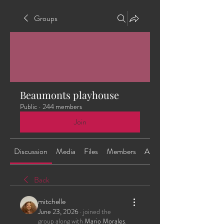
Groups
Beaumonts playhouse
Public
·
244 members
Join
Discussion
Media
Files
Members
About
Back
mitchelle
June 23, 2026
·
joined the
group along with
Mario Morales
.