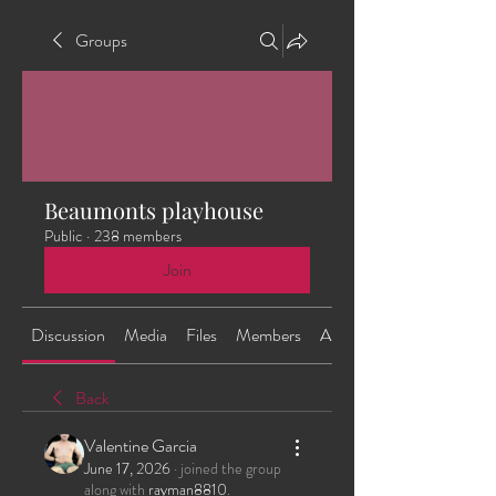
Groups
Beaumonts playhouse
Public
·
238 members
Join
Discussion
Media
Files
Members
About
Back
Valentine Garcia
June 17, 2026
·
joined the group
along with
rayman8810
.