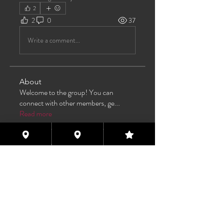
2
2
0
37
Write a comment...
About
Welcome to the group! You can
connect with other members, ge
...
Read more
Members
TAS
Follow
TAS
bijoumayaxxx360
Follow
bijoumayaxxx360
Maddie 🏳️‍⚧️
Follow
FREE MEMBER