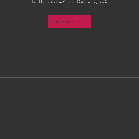
Head back to the Group List and try again.
Go to Group List