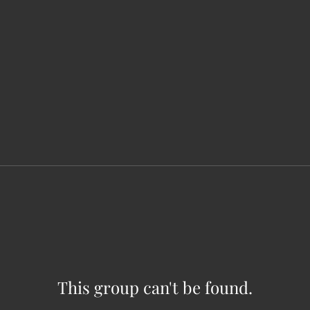
This group can't be found.