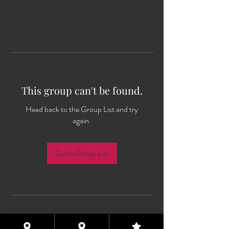
This group can't be found.
Head back to the Group List and try
again.
Go to Group List