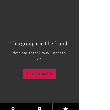
This group can't be found.
Head back to the Group List and try
again.
Go to Group List