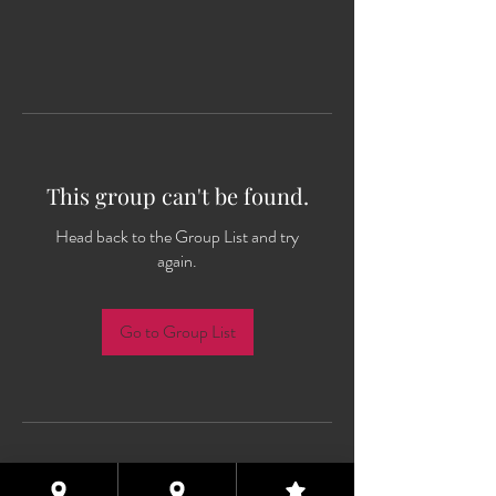
This group can't be found.
Head back to the Group List and try
again.
Go to Group List