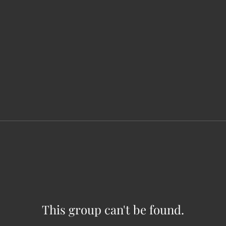
This group can't be found.