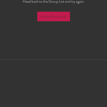
Head back to the Group List and try again.
Go to Group List