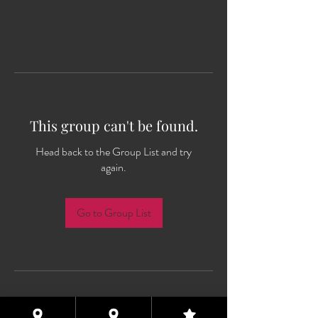
This group can't be found.
Head back to the Group List and try
again.
Go to Group List