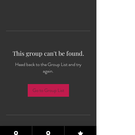
This group can't be found.
Head back to the Group List and try
again.
Go to Group List