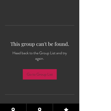
This group can't be found.
Head back to the Group List and try
again.
Go to Group List