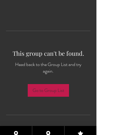
This group can't be found.
Head back to the Group List and try
again.
Go to Group List