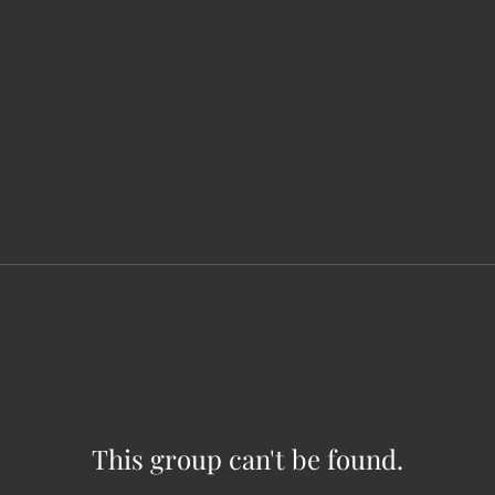
This group can't be found.