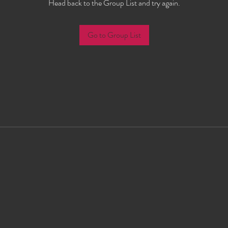
Head back to the Group List and try again.
Go to Group List