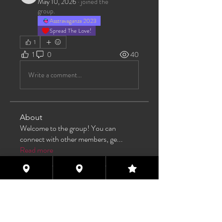
May 10, 2026
·
joined the
group.
Asstravaganza 2023
Spread The Love!
1
1
0
40
Write a comment...
About
Welcome to the group! You can
connect with other members, ge
...
Read more
Members
Max Pane
Follow