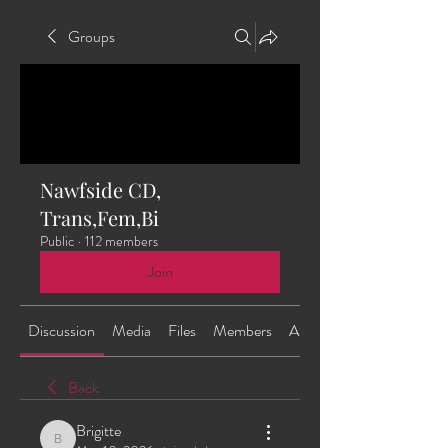
Groups
Nawfside CD,
Trans,Fem,Bi
Public
·
112 members
Join
Discussion
Media
Files
Members
About
Back
Brigitte
Brigitte